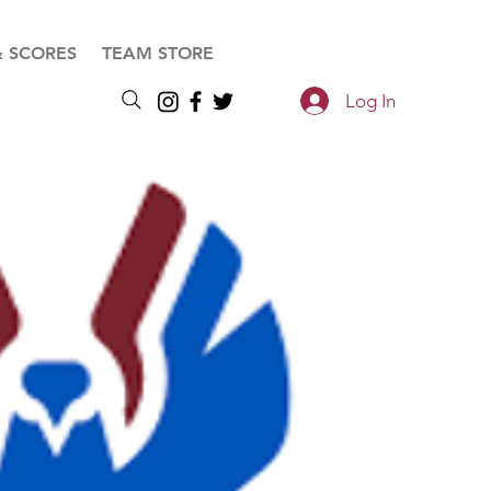
& SCORES
TEAM STORE
Log In