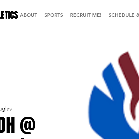
ETICS
ABOUT
SPORTS
RECRUIT ME!
SCHEDULE 
uglas
 DH @