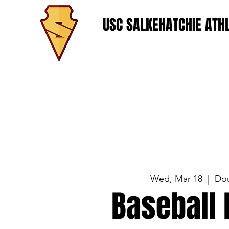
USC SALKEHATCHIE ATHL
Wed, Mar 18
  |  
Do
Baseball