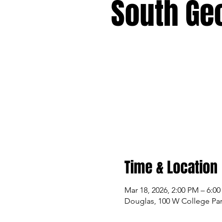
South Ge
Time & Location
Mar 18, 2026, 2:00 PM – 6:0
Douglas, 100 W College Par