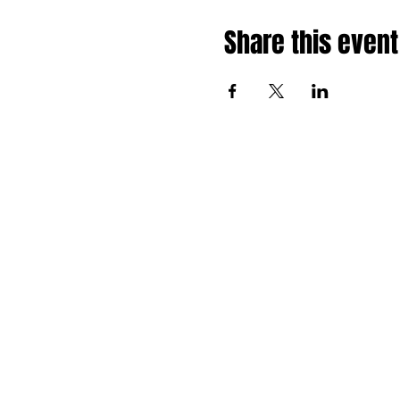
Share this event