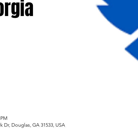
orgia
0 PM
k Dr, Douglas, GA 31533, USA