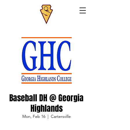
Baseball DH @ Georgia
Highlands
Mon, Feb 16
  |  
Cartersville