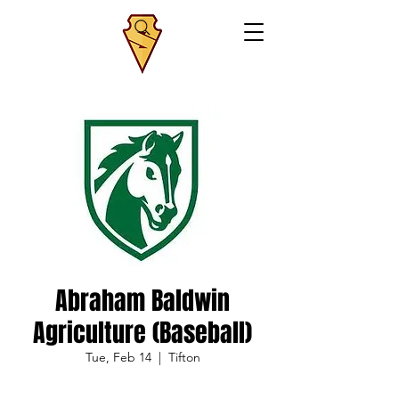
Abraham Baldwin
Agriculture (Baseball)
Tue, Feb 14
  |  
Tifton