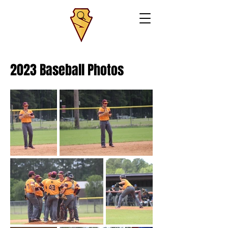
2023 Baseball Photos