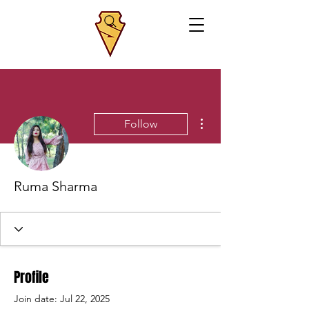
More actions
Follow
Ruma Sharma
Profile
Join date: Jul 22, 2025