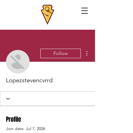
More actions
Follow
Lopezstevencvrrd
Profile
Join date: Jul 7, 2026