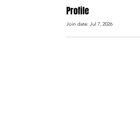
Profile
Join date: Jul 7, 2026