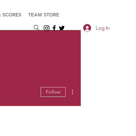
& SCORES
TEAM STORE
Log In
More actions
Follow