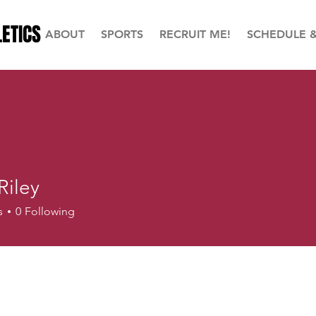
ETICS
ABOUT
SPORTS
RECRUIT ME!
SCHEDULE 
 Riley
s
0
Following