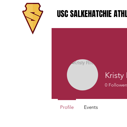
USC SALKEHATCHIE ATHL
Kristy
0
Follower
Profile
Events