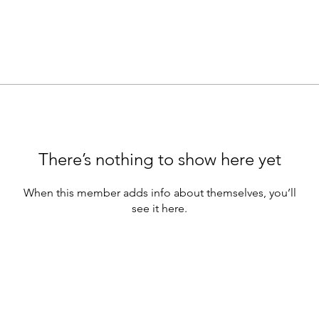
There’s nothing to show here yet
When this member adds info about themselves, you’ll
see it here.